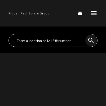
Riddell Real Estate Group