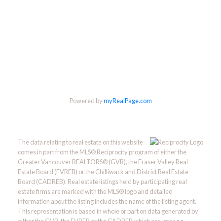
Powered by
myRealPage.com
The data relating to real estate on this website
comes in part from the MLS® Reciprocity program of either the
Greater Vancouver REALTORS® (GVR), the Fraser Valley Real
Estate Board (FVREB) or the Chilliwack and District Real Estate
Board (CADREB). Real estate listings held by participating real
estate firms are marked with the MLS® logo and detailed
information about the listing includes the name of the listing agent.
This representation is based in whole or part on data generated by
either the GVR, the FVREB or the CADREB which assumes no