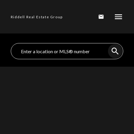
Riddell Real Estate Group
1-12
84
317 W 15TH STREET, North Vancouver BC V7M 1S4 in
North Vancouver: Central Lonsdale Home for sale :
MLS®# R2978174