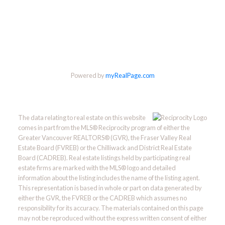
Powered by
myRealPage.com
The data relating to real estate on this website
comes in part from the MLS® Reciprocity program of either the
Greater Vancouver REALTORS® (GVR), the Fraser Valley Real
Estate Board (FVREB) or the Chilliwack and District Real Estate
Board (CADREB). Real estate listings held by participating real
estate firms are marked with the MLS® logo and detailed
information about the listing includes the name of the listing agent.
This representation is based in whole or part on data generated by
either the GVR, the FVREB or the CADREB which assumes no
responsibility for its accuracy. The materials contained on this page
may not be reproduced without the express written consent of either