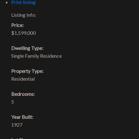
Print listing
Listing Info:
Price:
$1,599,000
Dwelling Type:
Single Family Residence
Property Type:
Residential
Bedrooms:
5
Year Built:
1927