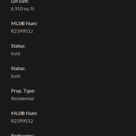
Lot Size:
6,910 sq. ft.
MLS® Num:
R2399512
Status:
Sold
Status:
Sold
Prop. Type:
Residential
MLS® Num:
R2399512
Bedrooms: