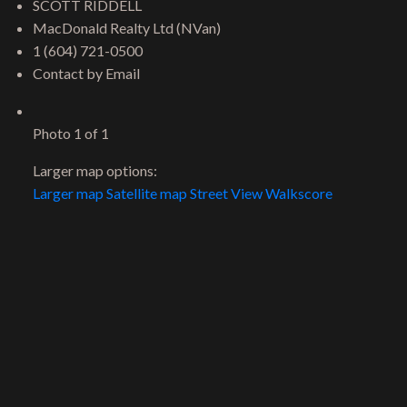
SCOTT RIDDELL
MacDonald Realty Ltd (NVan)
1 (604) 721-0500
Contact by Email
Photo 1 of 1
Larger map options:
Larger map
Satellite map
Street View
Walkscore