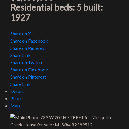
Residential
beds:
5
built:
1927
Share on X
Share on Facebook
Share on Pinterest
Share Link
Share on Twitter
Share on Facebook
Share on Pinterest
Share Link
Details
Photos
Map