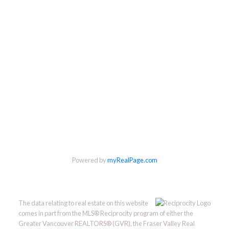
Powered by
myRealPage.com
The data relating to real estate on this website
comes in part from the MLS® Reciprocity program of either the
Greater Vancouver REALTORS® (GVR), the Fraser Valley Real