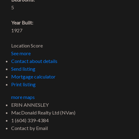
5
Year Built:
1927
Location Score
See more
Contact about details
Send listing
Mortgage calculator
Print listing
more maps
ERIN ANNESLEY
MacDonald Realty Ltd (NVan)
1 (604) 339-4384
Contact by Email