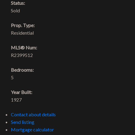
Status:
Sold
Prop. Type:
Residential
MLS® Num:
R2399512
Bedrooms:
5
Year Built:
1927
Contact about details
Send listing
Mortgage calculator