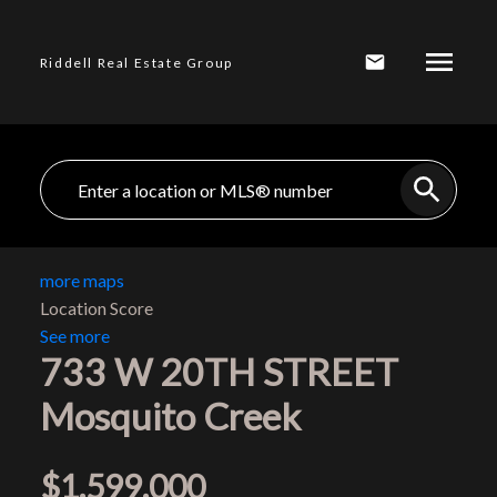
Riddell Real Estate Group
more maps
Location Score
See more
733 W 20TH STREET
Mosquito Creek
$1,599,000