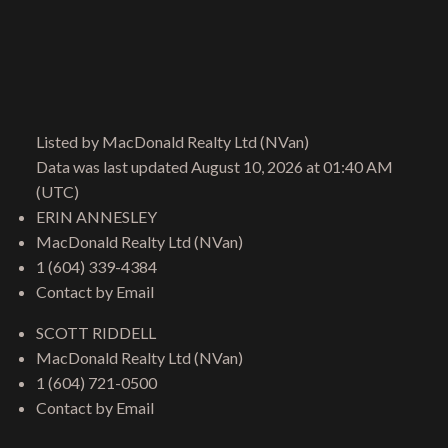
Give me a call
Listed by MacDonald Realty Ltd (NVan)
Cell:
604-721-0500
Data was last updated August 10, 2026 at 01:40 AM
Office:
604-960-1100
(UTC)
scott@riddellrealestate.com
ERIN ANNESLEY
MacDonald Realty Ltd (NVan)
1 (604) 339-4384
Contact by Email
Location
SCOTT RIDDELL
206 Lonsdale Avenue
MacDonald Realty Ltd (NVan)
North Vancouver, BC, V7M 2G1
1 (604) 721-0500
Contact by Email