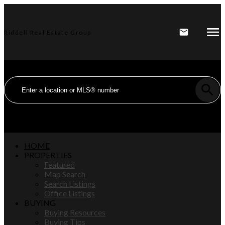
Riddell Real Estate Group
HOME
PROPERTIES
Featured
Map Search
Search Listings
Office Listings
BUYING
Buying Resources
Buying Tips