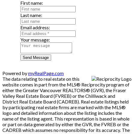
First name:
Last name:
Email address:
Your message:
Send Message
Powered by
myRealPage.com
The data relating to real estate on this
website comes in part from the MLS® Reciprocity program of
either the Greater Vancouver REALTORS® (GVR), the Fraser
Valley Real Estate Board (FVREB) or the Chilliwack and
District Real Estate Board (CADREB). Real estate listings held
by participating real estate firms are marked with the MLS®
logo and detailed information about the listing includes the
name of the listing agent. This representation is based in whole
or part on data generated by either the GVR, the FVREB or the
CADREB which assumes no responsibility for its accuracy. The