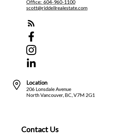
Office:
604-960-1100
scott@riddellrealestate.com
Location
206 Lonsdale Avenue
North Vancouver, BC, V7M 2G1
Contact Us