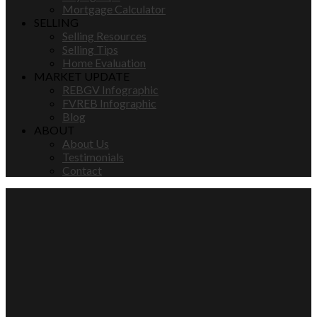
Mortgage Calculator
SELLING
Selling Resources
Selling Tips
Home Evaluation
MARKET UPDATE
REBGV Infographic
FVREB Infographic
Blog
ABOUT
About Us
Testimonials
Contact
3950 BAYRIDGE
$4,598,000
COURT
6
2012
Residential
beds:
built:
Bayridge
Details
Photos
Map