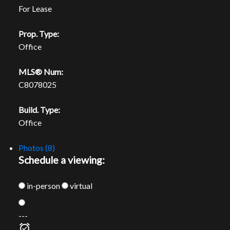
For Lease
Prop. Type:
Office
MLS® Num:
C8078025
Build. Type:
Office
Photos (8)
Schedule a viewing:
in-person
virtual
---