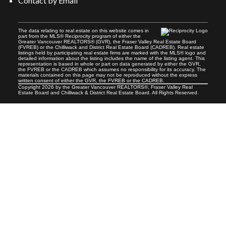
Contact by Email
The data relating to real estate on this website comes in
Your message:
part from the MLS® Reciprocity program of either the
Greater Vancouver REALTORS® (GVR), the Fraser Valley Real Estate Board
(FVREB) or the Chilliwack and District Real Estate Board (CADREB). Real estate
listings held by participating real estate firms are marked with the MLS® logo and
detailed information about the listing includes the name of the listing agent. This
representation is based in whole or part on data generated by either the GVR,
the FVREB or the CADREB which assumes no responsibility for its accuracy. The
materials contained on this page may not be reproduced without the express
written consent of either the GVR, the FVREB or the CADREB.
Copyright 2026 by the Greater Vancouver REALTORS®, Fraser Valley Real
Estate Board and Chilliwack & District Real Estate Board. All Rights Reserved.
Send Message