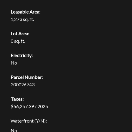
Leasable Area:
1,273 sq. ft.
Lot Area:
0 sq. ft.
Electricity:
No
Parcel Number:
300026743
Taxes:
$56,257.39 / 2025
Waterfront (Y/N):
No