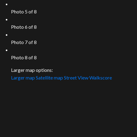
Photo 5 of 8
Photo 6 of 8
Photo 7 of 8
Photo 8 of 8
Larger map options:
Larger map
Satellite map
Street View
Walkscore