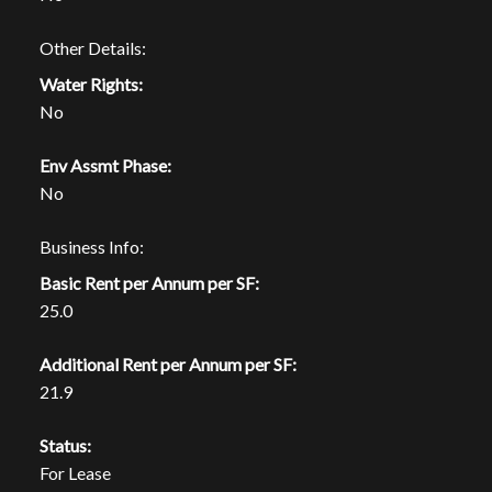
Other Details:
Water Rights:
No
Env Assmt Phase:
No
Business Info:
Basic Rent per Annum per SF:
25.0
Additional Rent per Annum per SF:
21.9
Status:
For Lease