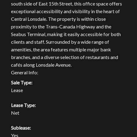
south side of East 15th Street, this office space offers
exceptional accessibility and visibility in the heart of
Central Lonsdale. The property is within close
proximity to the Trans-Canada Highway and the
Seabus Terminal, making it easily accessible for both
clients and staff. Surrounded by a wide range of
amenities, the area features multiple major bank
branches, and a diverse selection of restaurants and
cafés along Lonsdale Avenue.
General Info:
Sale Type:
Lease
Lease Type:
Net
Sublease:
Yes