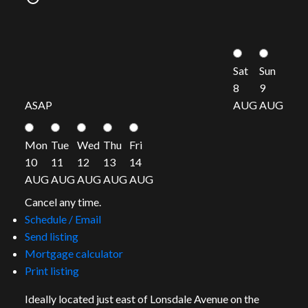
Sat
Sun
8
9
ASAP
AUG
AUG
Mon
Tue
Wed
Thu
Fri
10
11
12
13
14
AUG
AUG
AUG
AUG
AUG
Cancel any time.
Schedule / Email
Send listing
Mortgage calculator
Print listing
Ideally located just east of Lonsdale Avenue on the