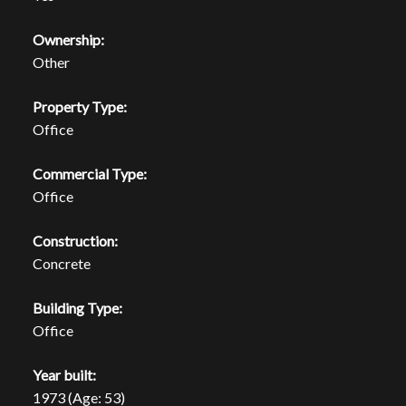
Ownership:
Other
Property Type:
Office
Commercial Type:
Office
Construction:
Concrete
Building Type:
Office
Year built:
1973
(Age: 53)