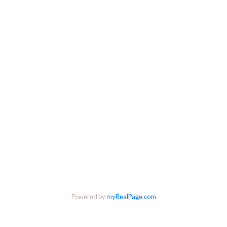
Powered by
myRealPage.com