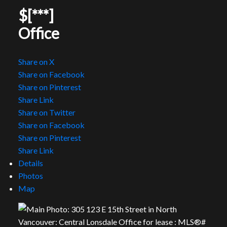
$[***]
Office
Share on X
Share on Facebook
Share on Pinterest
Share Link
Share on Twitter
Share on Facebook
Share on Pinterest
Share Link
Details
Photos
Map