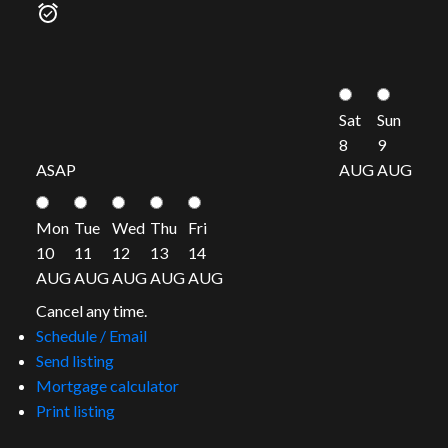
Sat
Sun
8
9
ASAP
AUG
AUG
Mon
Tue
Wed
Thu
Fri
10
11
12
13
14
AUG
AUG
AUG
AUG
AUG
Cancel any time.
Schedule / Email
Send listing
Mortgage calculator
Print listing