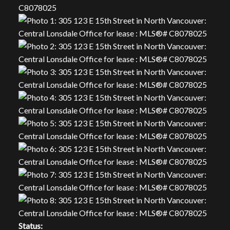
Status: