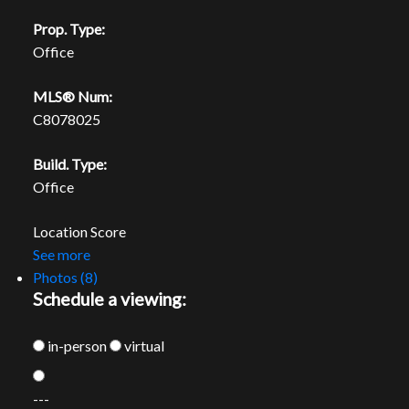
Prop. Type:
Office
MLS® Num:
C8078025
Build. Type:
Office
Location Score
See more
Photos (8)
Schedule a viewing:
in-person
virtual
---