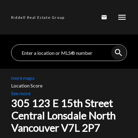
Riddell Real Estate Group
more maps
Location Score
See more
305 123 E 15th Street
Central Lonsdale
North
Vancouver
V7L 2P7