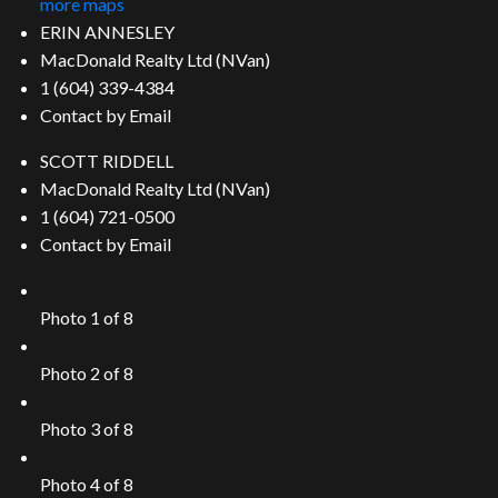
more maps
ERIN ANNESLEY
MacDonald Realty Ltd (NVan)
1 (604) 339-4384
Contact by Email
SCOTT RIDDELL
MacDonald Realty Ltd (NVan)
1 (604) 721-0500
Contact by Email
Photo 1 of 8
Photo 2 of 8
Photo 3 of 8
Photo 4 of 8