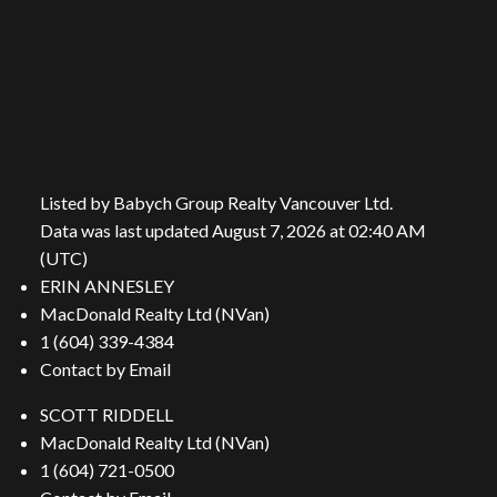
Location
206 Lonsdale Avenue
North Vancouver, BC, V7M 2G1
Listed by Babych Group Realty Vancouver Ltd.
Data was last updated August 7, 2026 at 02:40 AM
(UTC)
ERIN ANNESLEY
MacDonald Realty Ltd (NVan)
Contact Us
1 (604) 339-4384
Contact by Email
First name:
Last name:
SCOTT RIDDELL
MacDonald Realty Ltd (NVan)
1 (604) 721-0500
Email address: